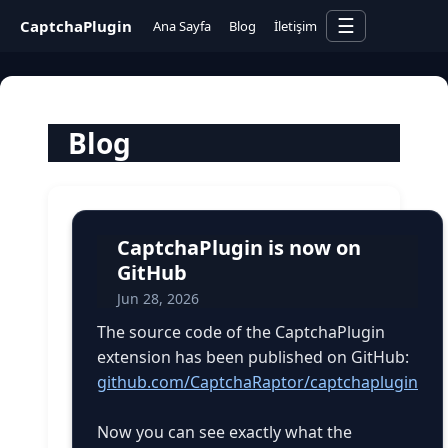
☰
CaptchaPlugin
Ana Sayfa
Blog
İletişim
Blog
CaptchaPlugin is now on
GitHub
Jun 28, 2026
The source code of the CaptchaPlugin
extension has been published on GitHub:
github.com/CaptchaRaptor/captchaplugin
Now you can see exactly what the