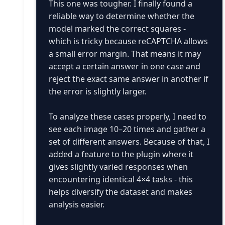
This one was tougher. I finally found a
reliable way to determine whether the
model marked the correct squares -
which is tricky because reCAPTCHA allows
a small error margin. That means it may
accept a certain answer in one case and
reject the exact same answer in another if
the error is slightly larger.
To analyze these cases properly, I need to
see each image 10–20 times and gather a
set of different answers. Because of that, I
added a feature to the plugin where it
gives slightly varied responses when
encountering identical 4×4 tasks - this
helps diversify the dataset and makes
analysis easier.