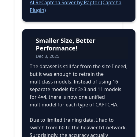
AI ReCaptcha Solver by Raptor (Captcha
Plugin)
Smaller Size, Better
Performance!
Dec 3, 2025
The dataset is still far from the size I need,
but it was enough to retrain the
multiclass models. Instead of using 16
separate models for 3×3 and 11 models
for 4×4, there is now one unified
multimodel for each type of CAPTCHA.
Due to limited training data, I had to
switch from b0 to the heavier b1 network.
Surprisingly, the accuracy actually