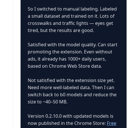
So I switched to manual labeling. Labeled
a small dataset and trained on it. Lots of
crosswalks and traffic lights — eyes get
tired, but the results are good.
Satisfied with the model quality. Can start
promoting the extension. Even without
ads, it already has 1000+ daily users,
based on Chrome Web Store data.
Not satisfied with the extension size yet.
Need more well-labeled data. Then I can
switch back to b0 models and reduce the
size to ~40–50 MB.
Version 0.2.10.0 with updated models is
now published in the Chrome Store:
Free