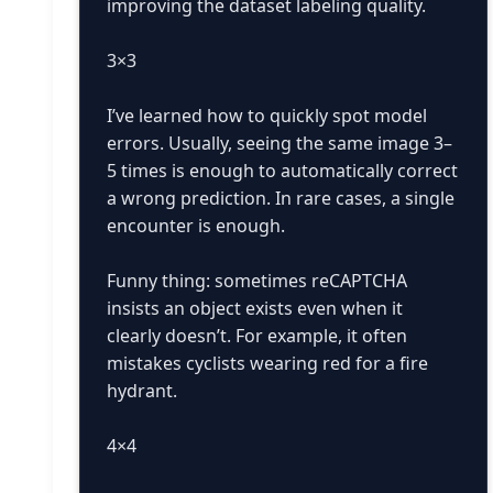
improving the dataset labeling quality.
3×3
I’ve learned how to quickly spot model
errors. Usually, seeing the same image 3–
5 times is enough to automatically correct
a wrong prediction. In rare cases, a single
encounter is enough.
Funny thing: sometimes reCAPTCHA
insists an object exists even when it
clearly doesn’t. For example, it often
mistakes cyclists wearing red for a fire
hydrant.
4×4