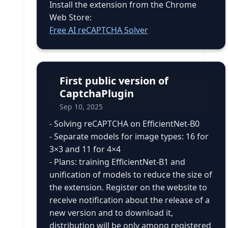
Install the extension from the Chrome
Web Store:
Free AI reCAPTCHA Solver
First public version of
CaptchaPlugin
Sep 10, 2025
- Solving reCAPTCHA on EfficientNet-B0
- Separate models for image types: 16 for
3×3 and 11 for 4×4
- Plans: training EfficientNet-B1 and
unification of models to reduce the size of
the extension. Register on the website to
receive notification about the release of a
new version and to download it,
distribution will be only among registered