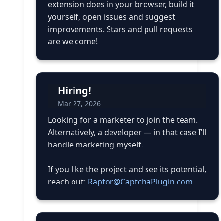
extension does in your browser, build it
yourself, open issues and suggest
improvements. Stars and pull requests
are welcome!
Hiring!
Mar 27, 2026
Looking for a marketer to join the team.
Alternatively, a developer — in that case I’ll
handle marketing myself.
If you like the project and see its potential,
reach out:
Raptor@CaptchaPlugin.com