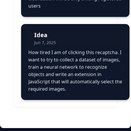
users
Idea
Jun 7, 2025
How tired I am of clicking this recaptcha. I
want to try to collect a dataset of images,
train a neural network to recognize
objects and write an extension in
JavaScript that will automatically select the
required images.