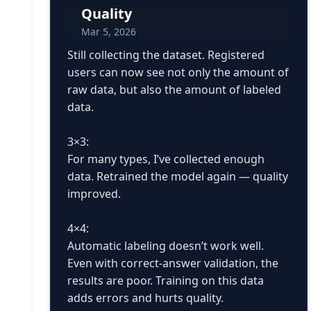
Quality
Mar 5, 2026
Still collecting the dataset. Registered
users can now see not only the amount of
raw data, but also the amount of labeled
data.
3×3:
For many types, I’ve collected enough
data. Retrained the model again — quality
improved.
4×4:
Automatic labeling doesn’t work well.
Even with correct-answer validation, the
results are poor. Training on this data
adds errors and hurts quality.