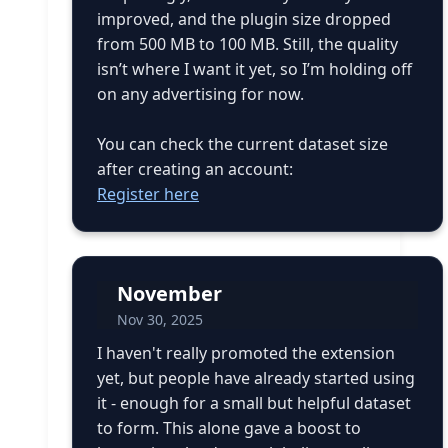
improved, and the plugin size dropped
from 500 MB to 100 MB. Still, the quality
isn’t where I want it yet, so I’m holding off
on any advertising for now.
You can check the current dataset size
after creating an account:
Register here
November
Nov 30, 2025
I haven't really promoted the extension
yet, but people have already started using
it - enough for a small but helpful dataset
to form. This alone gave a boost to