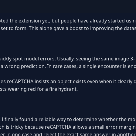
oted the extension yet, but people have already started usin
aset to form. This alone gave a boost to improving the datase
uickly spot model errors. Usually, seeing the same image 3–
 a wrong prediction. In rare cases, a single encounter is en
s reCAPTCHA insists an object exists even when it clearly 
ists wearing red for a fire hydrant.
 I finally found a reliable way to determine whether the m
ch is tricky because reCAPTCHA allows a small error margin
er in one case and reject the exact same answer in another if