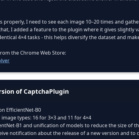
s properly, I need to see each image 10–20 times and gather
hat, I added a feature to the plugin where it gives slightly 
ntical 4×4 tasks - this helps diversify the dataset and make
n from the Chrome Web Store:
lver
ersion of CaptchaPlugin
on EfficientNet-B0
 image types: 16 for 3×3 and 11 for 4×4
cientNet-B1 and unification of models to reduce the size of t
eive notification about the release of a new version and to 