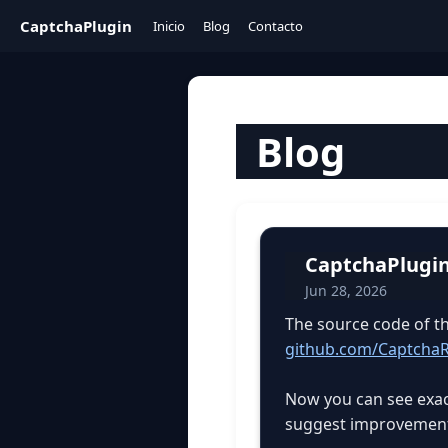
CaptchaPlugin
Inicio
Blog
Contacto
Blog
CaptchaPlugin
Jun 28, 2026
The source code of t
github.com/CaptchaR
Now you can see exact
suggest improvements