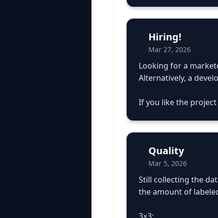
Hiring!
Mar 27, 2026
Looking for a markete
Alternatively, a devel
If you like the projec
Quality
Mar 5, 2026
Still collecting the 
the amount of labele
3×3: