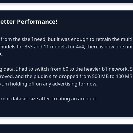
Better Performance!
ar from the size I need, but it was enough to retrain the mult
models for 3×3 and 11 models for 4×4, there is now one uni
A.
g data, I had to switch from b0 to the heavier b1 network. S
roved, and the plugin size dropped from 500 MB to 100 MB. Sti
o I’m holding off on any advertising for now.
rent dataset size after creating an account: