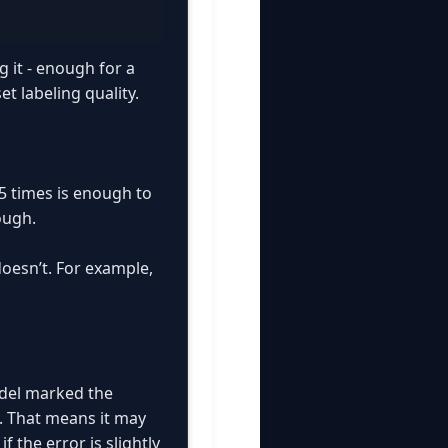
g it - enough for a
t labeling quality.
5 times is enough to
ough.
doesn’t. For example,
odel marked the
. That means it may
 the error is slightly