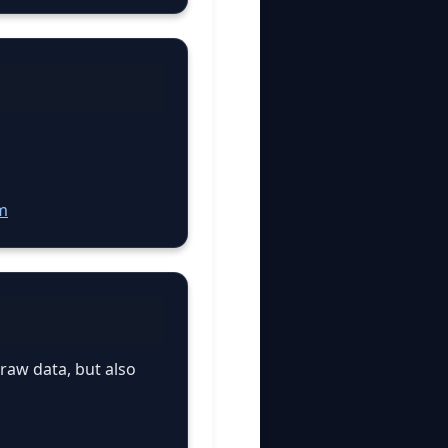
m
 raw data, but also