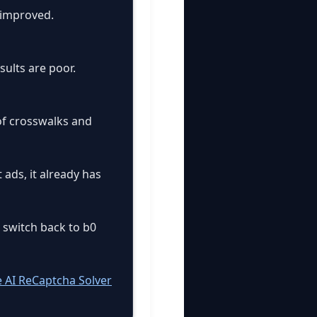
 improved.
sults are poor.
 of crosswalks and
 ads, it already has
n switch back to b0
e AI ReCaptcha Solver