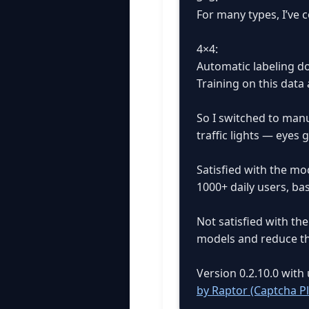
For many types, I’ve 
4×4:
Automatic labeling do
Training on this data 
So I switched to manu
traffic lights — eyes 
Satisfied with the mo
1000+ daily users, b
Not satisfied with th
models and reduce th
Version 0.2.10.0 wit
by Raptor (Captcha P