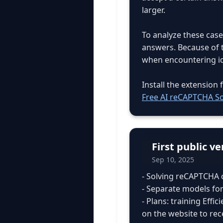
larger.
To analyze these case
answers. Because of t
when encountering ide
Install the extensio
Free AI reCAPTCHA So
First public v
Sep 10, 2025
- Solving reCAPTCHA 
- Separate models for
- Plans: training Effi
on the website to rec